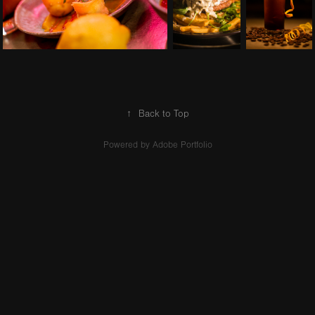
↑
Back to Top
Powered by
Adobe Portfolio